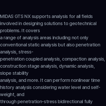
MIDAS GTS NX supports analysis for all fields 
involved in designing solutions to geotechnical 
problems. It covers
a range of analysis areas including not only 
conventional static analysis but also penetration 
analysis, stress-
penetration coupled analysis, compaction analysis, 
construction stage analysis, dynamic analysis, 
slope stability
analysis, and more. It can perform nonlinear time 
history analysis considering water level and self-
weight, and
through penetration-stress bidirectional fully 