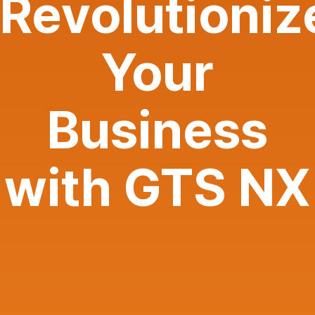
Revolutioniz
Your
Business
with GTS NX