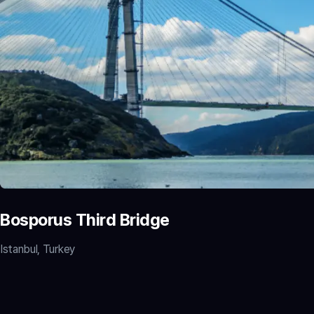
Bosporus Third Bridge
Istanbul, Turkey