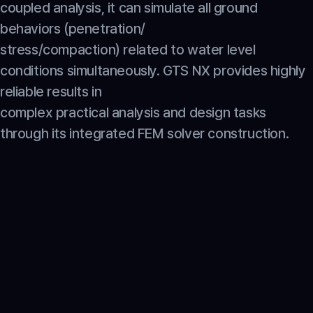
coupled analysis, it can simulate all ground 
behaviors (penetration/
stress/compaction) related to water level 
conditions simultaneously. GTS NX provides highly 
reliable results in
complex practical analysis and design tasks 
through its integrated FEM solver construction.