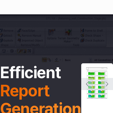
Efficient
Report 
Generation