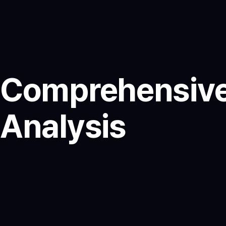
Comprehensive
Analysis