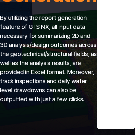
By utilizing the report generation 
feature of GTS NX, all input data 
necessary for summarizing 2D and 
3D analysis/design outcomes across 
the geotechnical/structural fields, as 
well as the analysis results, are 
provided in Excel format. Moreover, 
track inspections and daily water 
level drawdowns can also be 
outputted with just a few clicks.