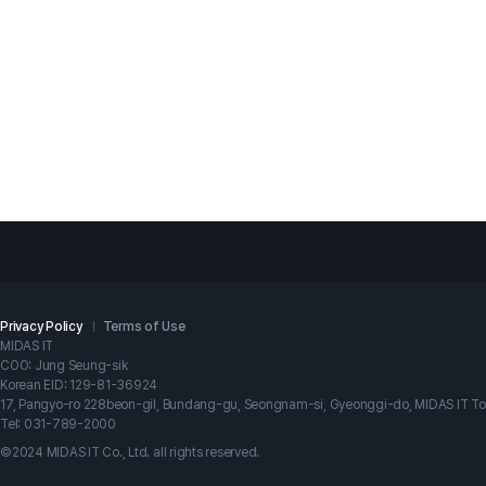
 NX project files with other users?
Privacy Policy
Terms of Use
MIDAS IT
COO: Jung Seung-sik
Korean EID: 129-81-36924
17, Pangyo-ro 228beon-gil, Bundang-gu, Seongnam-si, Gyeonggi-do, MIDAS IT T
Tel: 031-789-2000
©2024 MIDAS IT Co., Ltd. all rights reserved.