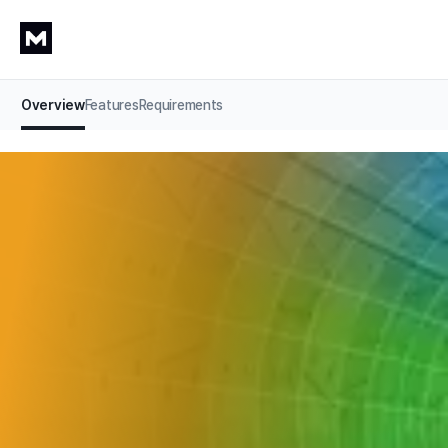
Overview
Features
Requirements