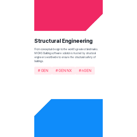
Structural Engineering
From conceptual design to the world's greatest landmarks. 
MIDAS Building software solution is trusted by structural 
engineers worldwide to ensure the structural safety of 
buildings.
# GEN
# GEN NX
# nGEN