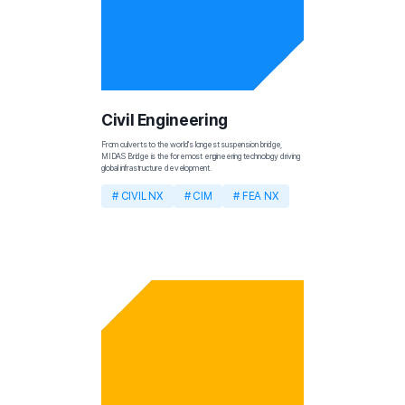
Civil Engineering
From culverts to the world's longest suspension bridge, 
MIDAS Bridge is the foremost engineering technology driving 
global infrastructure development.
# CIVIL NX
# CIM
# FEA NX