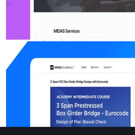
02
MIDAS Academy
Immerse yourself in the latest information and real-world 
applications through our professional product education, 
accessible online anytime, anywhere. (Beta)