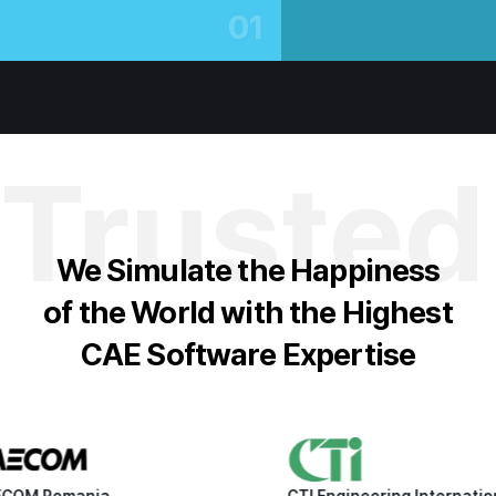
01
Trusted
We Simulate the Happiness
of the World with the Highest
CAE Software Expertise