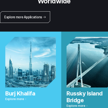
Worldwide
Explore more Applications
Burj Khalifa
Russky Island
Bridge
Explore more
Explore more