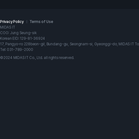
Privacy Policy
Terms of Use
MIDAS IT
COO: Jung Seung-sik
Korean EID: 129-81-36924
17, Pangyo-ro 228beon-gil, Bundang-gu, Seongnam-si, Gyeonggi-do, MIDAS IT T
Tel: 031-789-2000
©2024 MIDAS IT Co., Ltd. all rights reserved.