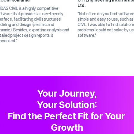
a
CTI Engineering International Co.
Ltd.
highly competitive 
ides a user-friendly 
"Not often do you find software that is 
ing civil structures' 
simple and easy to use, such as MIDAS 
n (seismic and 
CIVIL. I was able to find solutions to 
 exporting analysis and 
problems I could not solve by using other 
sign reports is 
software."
Your Journey,

Your Solution:

Find the Perfect Fit for Your 
Growth