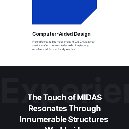
Computer-Aided Design
From efficiency to time management, MIDAS CAD is at your 
service, crafted to meet the demands of engineering 
consultants with its user-friendly interface.
Experi
The Touch of MIDAS
Resonates Through
Innumerable Structures 