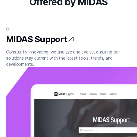
Offered by MIDAS
01
MIDAS Support
Constantly Innovating: we analyze and evolve, ensuring our 
solutions stay current with the latest tools, trends, and 
developments.