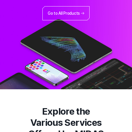
Go to All Products
Explore the
Various Services