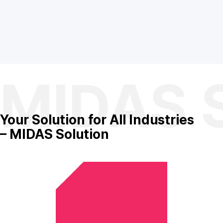
MIDAS S
Your Solution
for All Industries
– MIDAS Solution