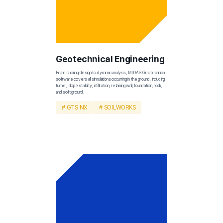
Geotechnical Engineering
From shoring design to dynamic analysis, MIDAS Geotechnical 
software covers all simulations occurring in the ground, including 
tunnel, slope stability, infiltration, retaining wall, foundation, rock, 
and soft ground.
# GTS NX
# SOILWORKS