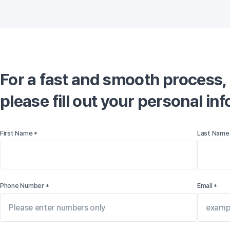
For a fast and smooth process,

please fill out your personal in
First Name *
Last Name
Phone Number *
Email *