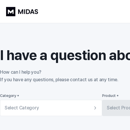
I have a question ab
How can I help you?

If you have any questions, please contact us at any time.
Category *
Product *
Select Category
Select Pro