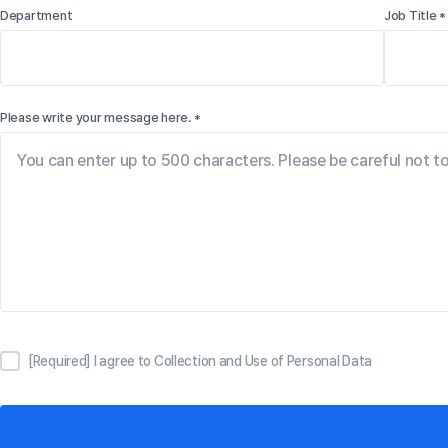
Department
Job Title *
Please write your message here. *
[Required] I agree to Collection and Use of Personal Data