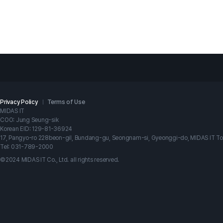
Privacy Policy
Terms of Use
MIDAS IT
COO: Jung Seung-sik
Korean EID: 129-81-36924
17, Pangyo-ro 228beon-gil, Bundang-gu, Seongnam-si, Gyeonggi-do, MIDAS IT T
Tel: 031-789-2000
©2024 MIDAS IT Co., Ltd. all rights reserved.