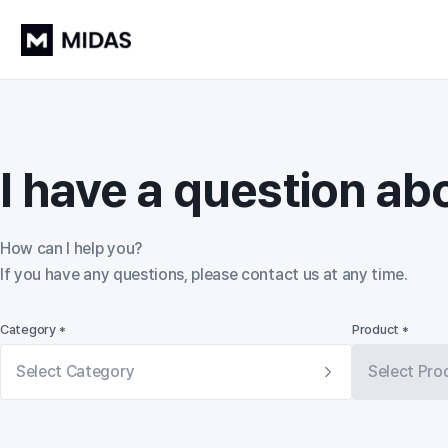
I have a question ab
How can I help you?

If you have any questions, please contact us at any time.
Category *
Product *
Select Category
Select Pro