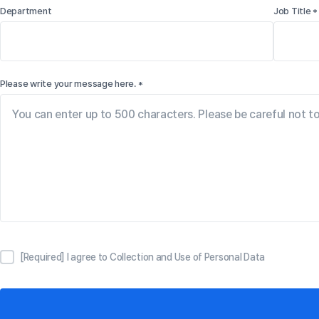
Department
Job Title *
Please write your message here. *
[Required] I agree to Collection and Use of Personal Data