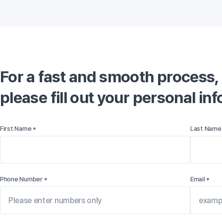
For a fast and smooth process,

please fill out your personal in
First Name *
Last Name
Phone Number *
Email *