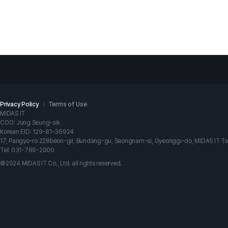
Privacy Policy
Terms of Use
MIDAS IT
COO: Jung Seung-sik
Korean EID: 129-81-36924
17, Pangyo-ro 228beon-gil, Bundang-gu, Seongnam-si, Gyeonggi-do, MIDAS IT T
Tel: 031-789-2000
©2024 MIDAS IT Co., Ltd. all rights reserved.