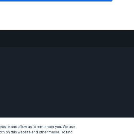
 website and allow us to remember you. We use
oth on this website and other media. To find