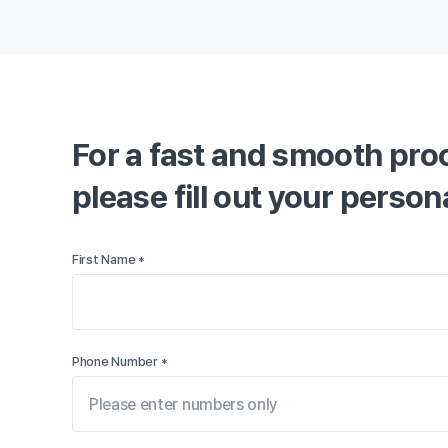
For a fast and smooth proc
please fill out your perso
First Name *
Phone Number *