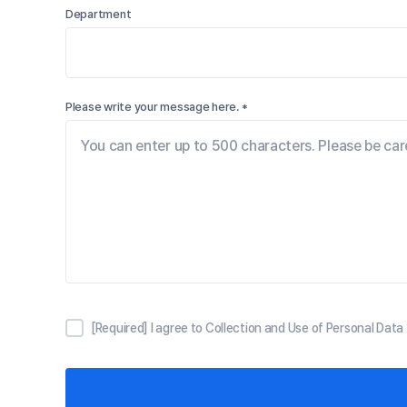
Department
Please write your message here. *
[Required] I agree to Collection and Use of Personal Data