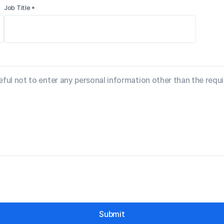
Job Title *
Submit