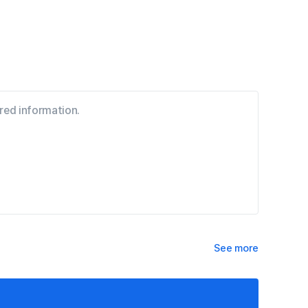
See more