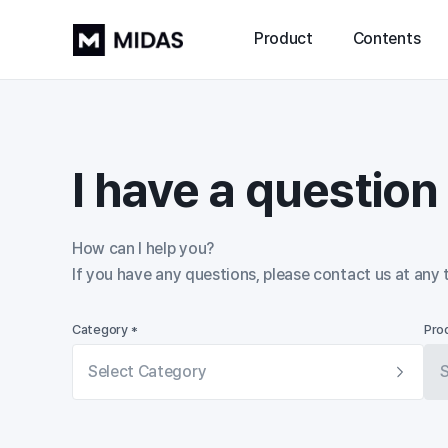
Product
Contents
I have a questio
How can I help you?

If you have any questions, please contact us at any 
Category *
Pro
Select Category
S