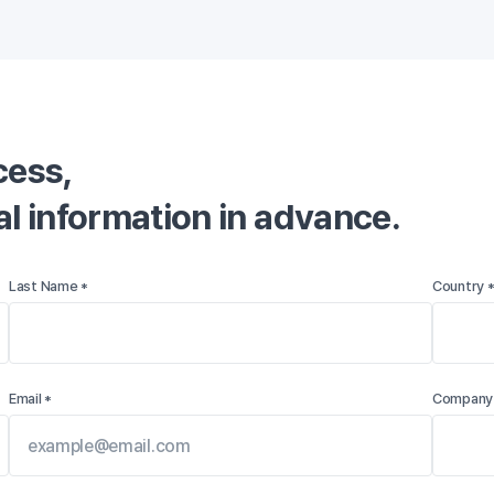
ess,

nal information in advance.
Last Name *
Country 
Email *
Company