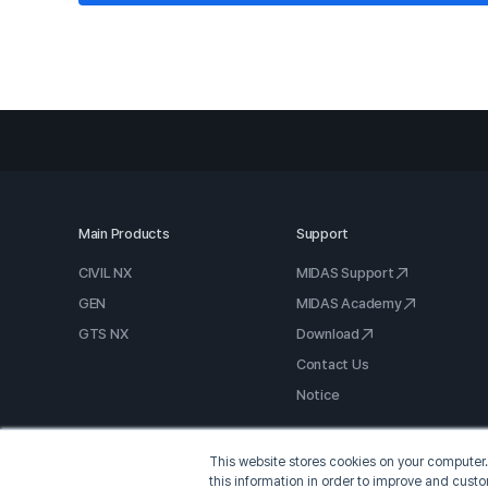
Main Products
Support
CIVIL NX
MIDAS Support
GEN
MIDAS Academy
GTS NX
Download
Contact Us
Notice
This website stores cookies on your computer.
this information in order to improve and cust