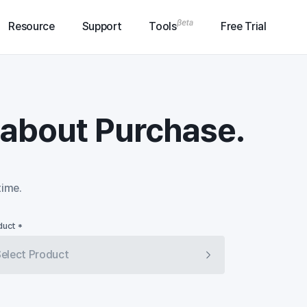
Resource
Support
Tools
Free Trial
n about Purchase.
time.
duct *
elect Product