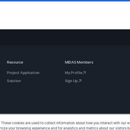
Resource
MIDAS Members
Project Application
My Profile
Solution
Sign Up
 These cookies are used to collect information about how you interact with our
omize your browsing experience and for analytics and metrics about our visitors b