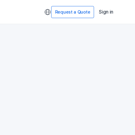
Sign in
Request a Quote