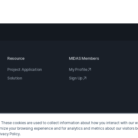
Resource
MIDAS Members
Project Application
My Profile
Solution
Sign Up
 These cookies are used to collect information about how you interact with our
omize your browsing experience and for analytics and metrics about our visitors b
ivacy Policy.