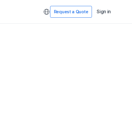
Sign in
Request a Quote