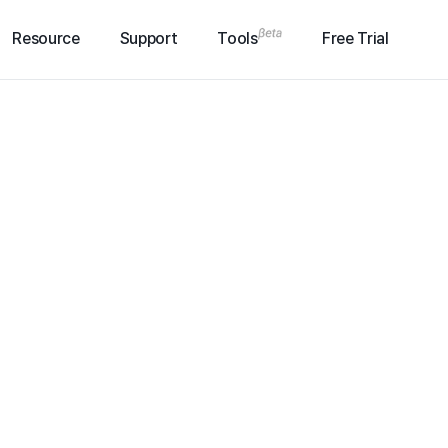
Resource
Support
Tools
Free Trial