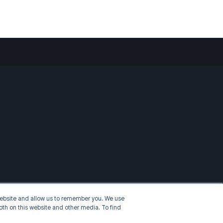
 website and allow us to remember you. We use
oth on this website and other media. To find