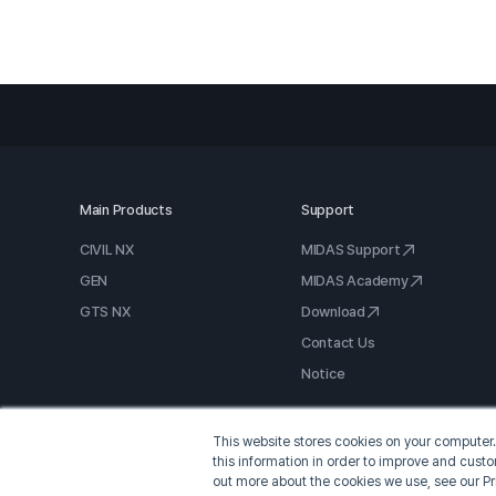
Main Products
Support
CIVIL NX
MIDAS Support
GEN
MIDAS Academy
GTS NX
Download
Contact Us
Notice
This website stores cookies on your computer.
this information in order to improve and cust
out more about the cookies we use, see our Pr