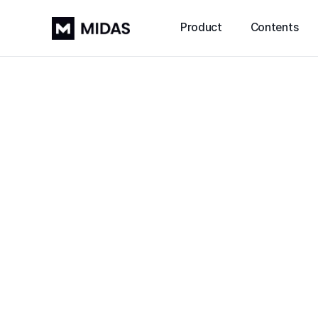
Product
Contents